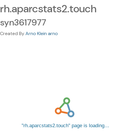
rh.aparcstats2.touch
syn3617977
Created By
Arno Klein arno
rh.aparcstats2.touch
page is loading…