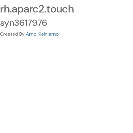
rh.aparc2.touch
syn3617976
Created By
Arno Klein arno