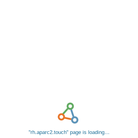
rh.aparc2.touch
page is loading…