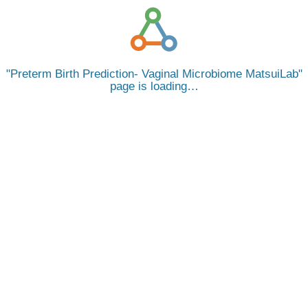
Preterm Birth Prediction- Vaginal Microbiome MatsuiLab
page is loading…