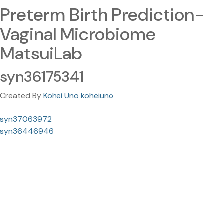
Preterm Birth Prediction-
Vaginal Microbiome
MatsuiLab
syn36175341
Created By
Kohei Uno koheiuno
syn37063972
syn36446946