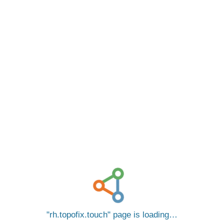
rh.topofix.touch
page is loading…