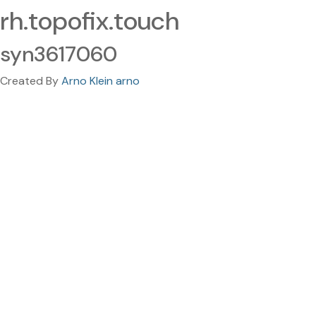
rh.topofix.touch
syn3617060
Created By
Arno Klein arno