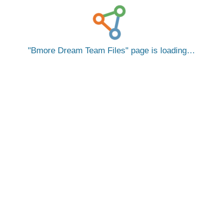
Bmore Dream Team Files
page is loading…