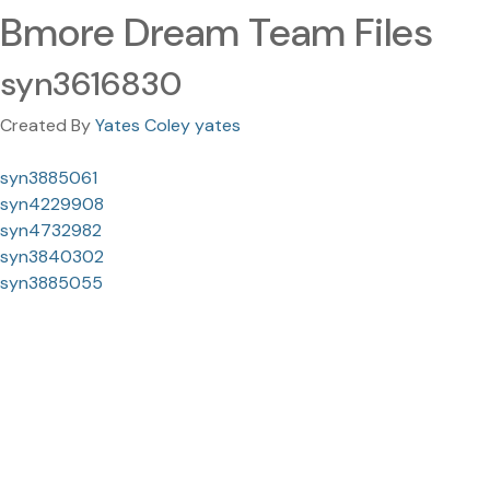
Bmore Dream Team Files
syn3616830
Created By
Yates Coley yates
syn3885061
syn4229908
syn4732982
syn3840302
syn3885055