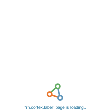
rh.cortex.label
page is loading…