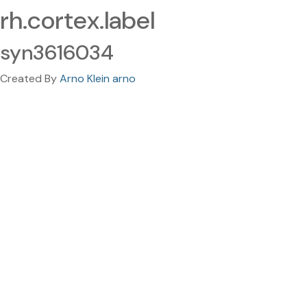
rh.cortex.label
syn3616034
Created By
Arno Klein arno