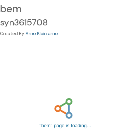
bem
syn3615708
Created By
Arno Klein arno
bem
page is loading…