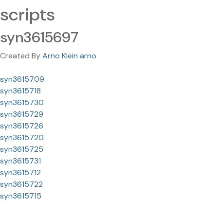
scripts
syn3615697
Created By
Arno Klein arno
syn3615709
syn3615718
syn3615730
syn3615729
syn3615726
syn3615720
syn3615725
syn3615731
syn3615712
syn3615722
syn3615715