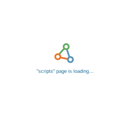
scripts
page is loading…