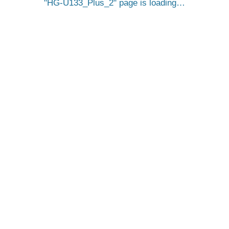
HG-U133_Plus_2
page is loading…