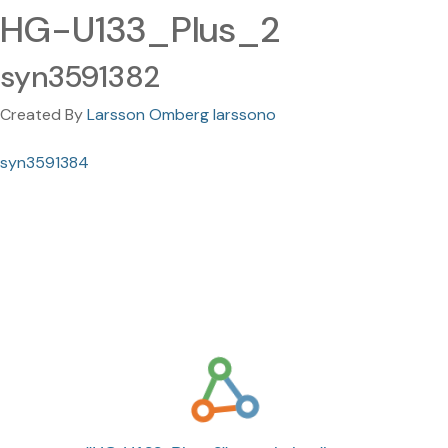
HG-U133_Plus_2
syn3591382
Created By
Larsson Omberg larssono
syn3591384