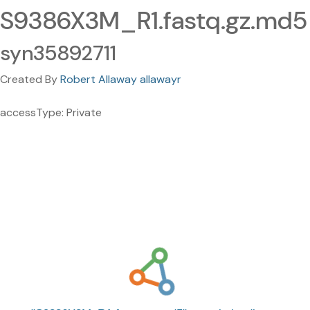
S9386X3M_R1.fastq.gz.md5
syn35892711
Created By
Robert Allaway allawayr
accessType: Private