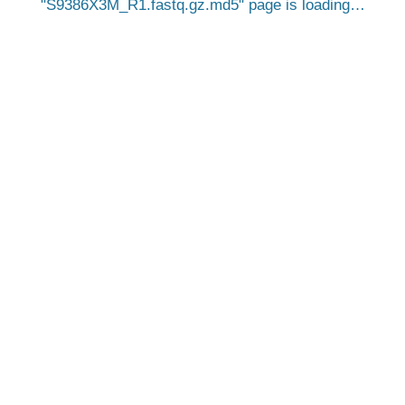
S9386X3M_R1.fastq.gz.md5
page is loading…