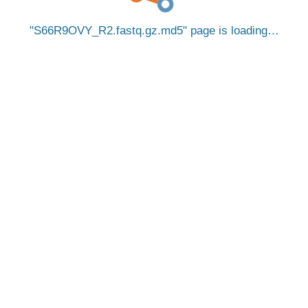
S66R9OVY_R2.fastq.gz.md5
page is loading…