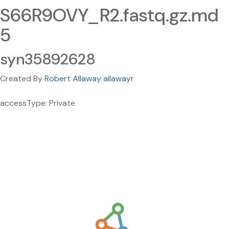
S66R9OVY_R2.fastq.gz.md
5
syn35892628
Created By
Robert Allaway allawayr
accessType: Private