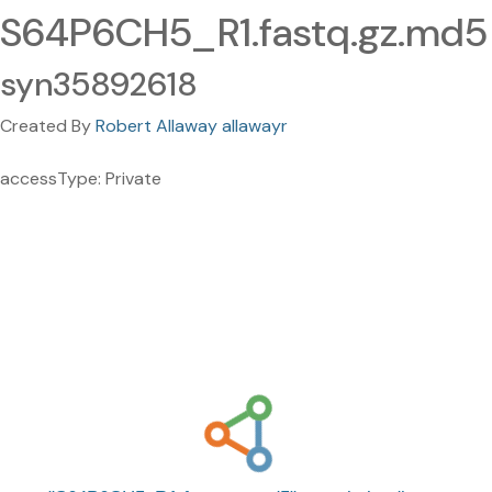
S64P6CH5_R1.fastq.gz.md5
syn35892618
Created By
Robert Allaway allawayr
accessType: Private