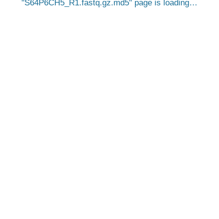
S64P6CH5_R1.fastq.gz.md5
page is loading…