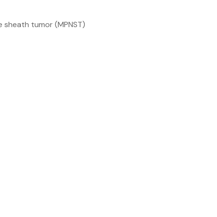
ve sheath tumor (MPNST)