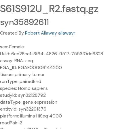
S61S912U_R2.fastq.gz
syn35892611
Created By
Robert Allaway allawayr
sex: Female
Uuid: 6ee28cc1-3f64-4826-9517-7553f0dc6328
assay: RNA-seq
EGA_ID: EGAF00006144200
tissue: primary tumor
runType: pairedEnd
species: Homo sapiens
studyId: syn32128792
dataType: gene expression
entityId: syn32291376
platform: Illumina HiSeq 4000
readPair: 2