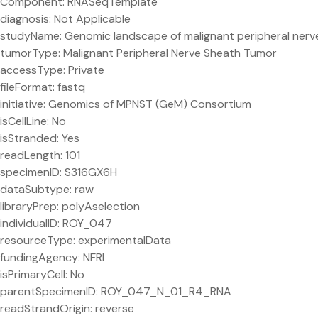
Component: RNASeqTemplate
diagnosis: Not Applicable
studyName: Genomic landscape of malignant peripheral ner
tumorType: Malignant Peripheral Nerve Sheath Tumor
accessType: Private
fileFormat: fastq
initiative: Genomics of MPNST (GeM) Consortium
isCellLine: No
isStranded: Yes
readLength: 101
specimenID: S316GX6H
dataSubtype: raw
libraryPrep: polyAselection
individualID: ROY_047
resourceType: experimentalData
fundingAgency: NFRI
isPrimaryCell: No
parentSpecimenID: ROY_047_N_01_R4_RNA
readStrandOrigin: reverse