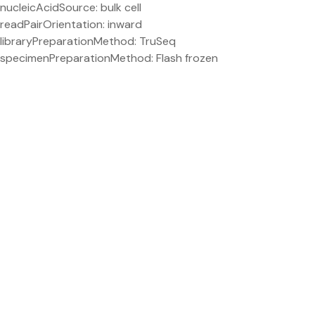
nucleicAcidSource: bulk cell
readPairOrientation: inward
libraryPreparationMethod: TruSeq
specimenPreparationMethod: Flash frozen