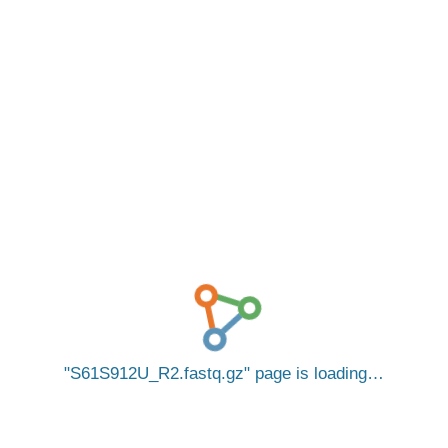
S61S912U_R2.fastq.gz
page is loading…