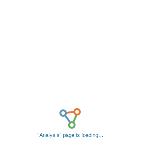
Analysis
page is loading…