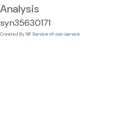
Analysis
syn35630171
Created By
NF Service nf-osi-service