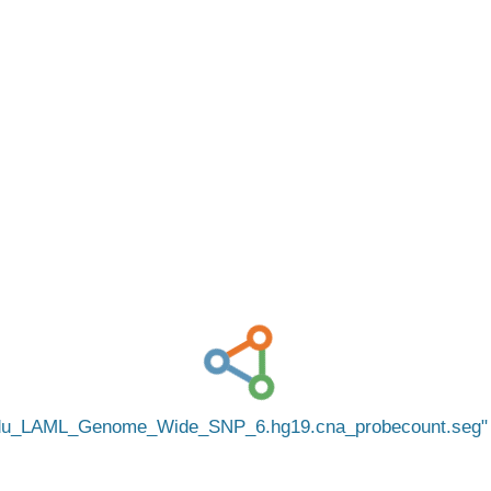
edu_LAML_Genome_Wide_SNP_6.hg19.cna_probecount.seg