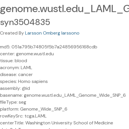
genome.wustl.edu_LAML_
syn3504835
Created By
Larsson Omberg larssono
md5: 051a795b74805f5b7a24856956168cdb
center: genome.wustl.edu
tissue: blood
acronym: LAML
disease: cancer
species: Homo sapiens
assembly: @id
basename: genome.wustl.edu_LAML_Genome_Wide_SNP_6
fileType: seg
platform: Genome_Wide_SNP_6
rowKeySrc: tcga.LAML
centerTitle: Washington University School of Medicine