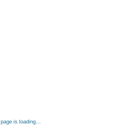
page is loading…