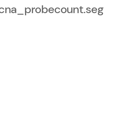
cna_probecount.seg