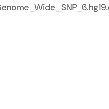
Genome_Wide_SNP_6.hg19.