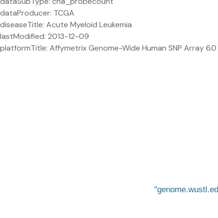
dataSubType: cna_probecount
dataProducer: TCGA
diseaseTitle: Acute Myeloid Leukemia
lastModified: 2013-12-09
platformTitle: Affymetrix Genome-Wide Human SNP Array 6.0
genome.wustl.