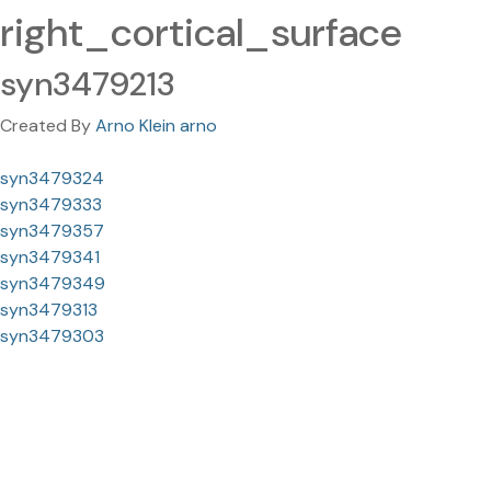
right_cortical_surface
syn3479213
Created By
Arno Klein arno
syn3479324
syn3479333
syn3479357
syn3479341
syn3479349
syn3479313
syn3479303