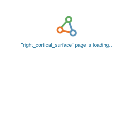
right_cortical_surface
page is loading…