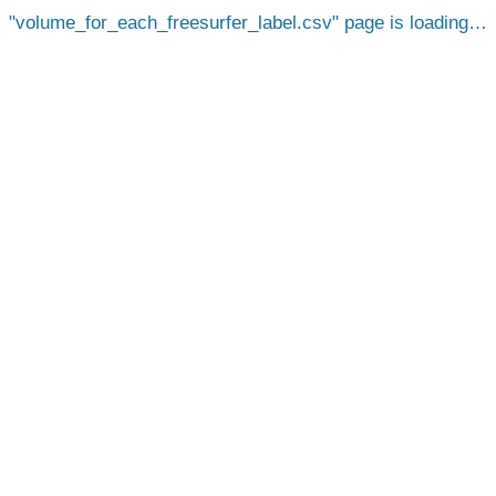
volume_for_each_freesurfer_label.csv
page is loading…