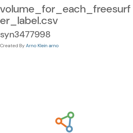
volume_for_each_freesurf
er_label.csv
syn3477998
Created By
Arno Klein arno