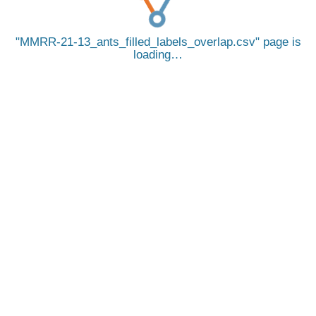
MMRR-21-13_ants_filled_labels_overlap.csv
page is
loading…