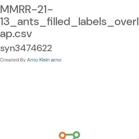
MMRR-21-
13_ants_filled_labels_overl
ap.csv
syn3474622
Created By
Arno Klein arno