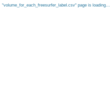
volume_for_each_freesurfer_label.csv
page is loading…