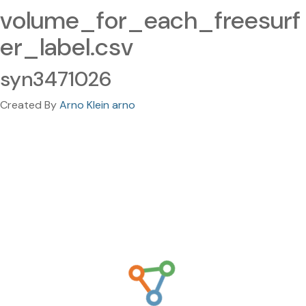
volume_for_each_freesurf
er_label.csv
syn3471026
Created By
Arno Klein arno