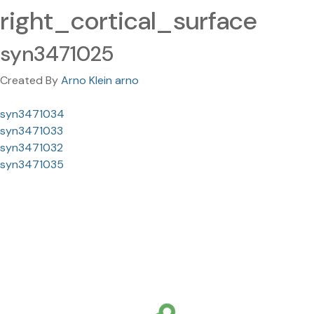
right_cortical_surface
syn3471025
Created By
Arno Klein arno
syn3471034
syn3471033
syn3471032
syn3471035