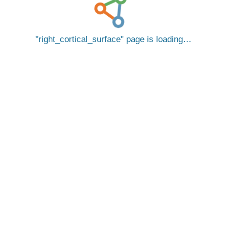
right_cortical_surface
page is loading…