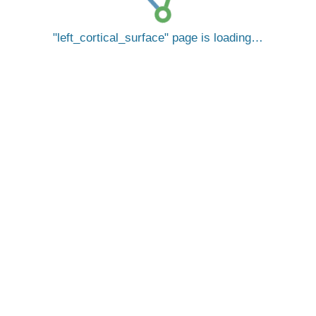
left_cortical_surface
page is loading…