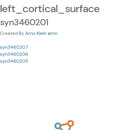
left_cortical_surface
syn3460201
Created By
Arno Klein arno
syn3460207
syn3460206
syn3460205