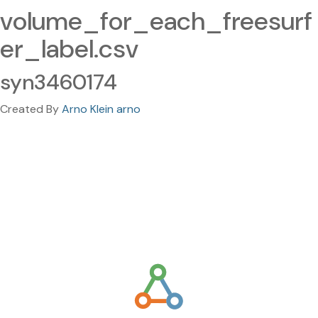
volume_for_each_freesurf
er_label.csv
syn3460174
Created By
Arno Klein arno