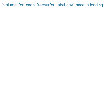
volume_for_each_freesurfer_label.csv
page is loading…