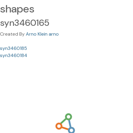
shapes
syn3460165
Created By
Arno Klein arno
syn3460185
syn3460184