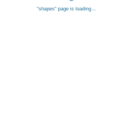
shapes
page is loading…