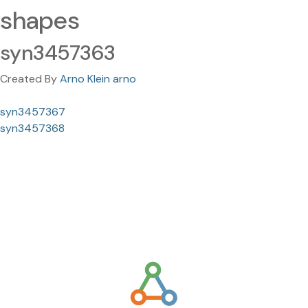
shapes
syn3457363
Created By
Arno Klein arno
syn3457367
syn3457368