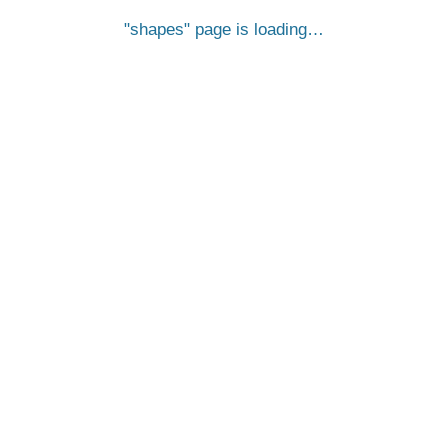
shapes
page is loading…