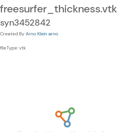
freesurfer_thickness.vtk
syn3452842
Created By
Arno Klein arno
fileType: vtk