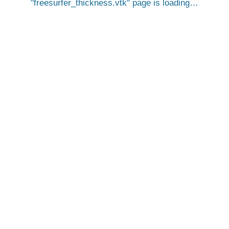
freesurfer_thickness.vtk
page is loading…