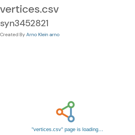
vertices.csv
syn3452821
Created By
Arno Klein arno
vertices.csv
page is loading…