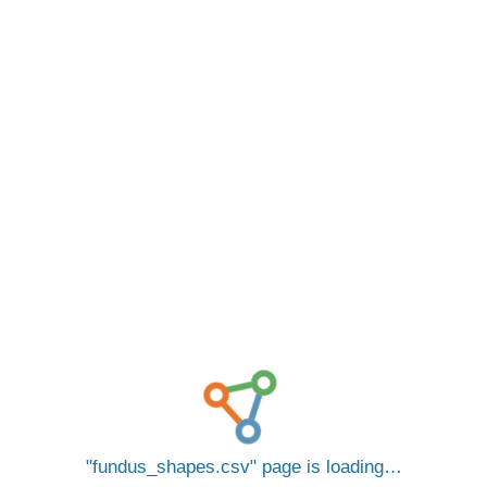
fundus_shapes.csv
page is loading…