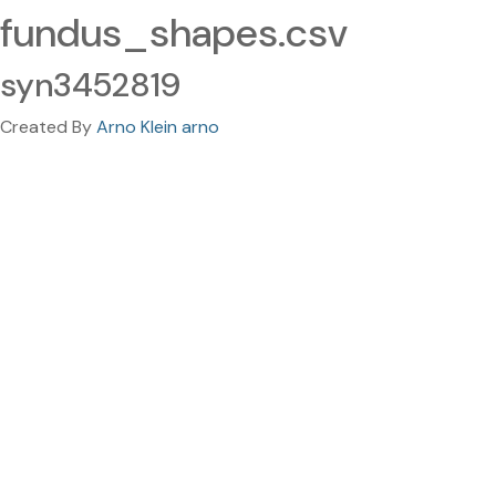
fundus_shapes.csv
syn3452819
Created By
Arno Klein arno