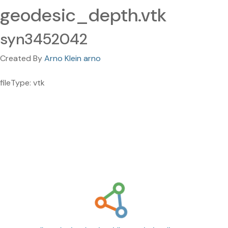
geodesic_depth.vtk
syn3452042
Created By
Arno Klein arno
fileType: vtk