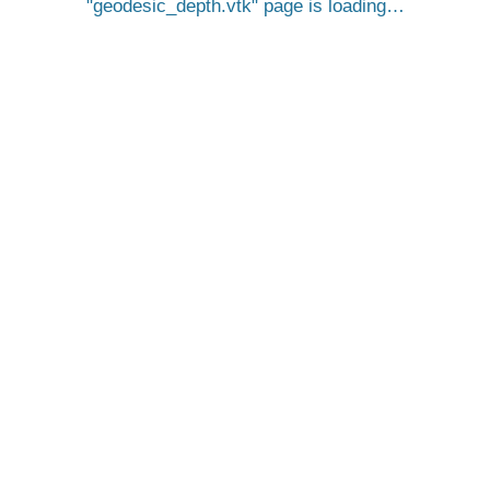
geodesic_depth.vtk
page is loading…