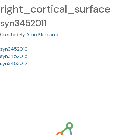
right_cortical_surface
syn3452011
Created By
Arno Klein arno
syn3452016
syn3452015
syn3452017