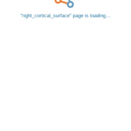
right_cortical_surface
page is loading…