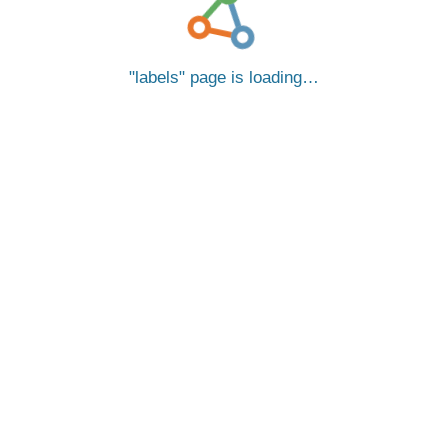
labels
page is loading…