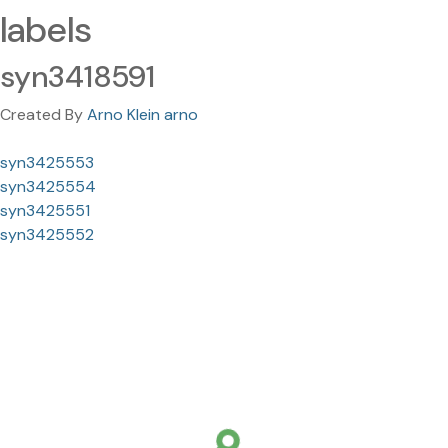
labels
syn3418591
Created By
Arno Klein arno
syn3425553
syn3425554
syn3425551
syn3425552