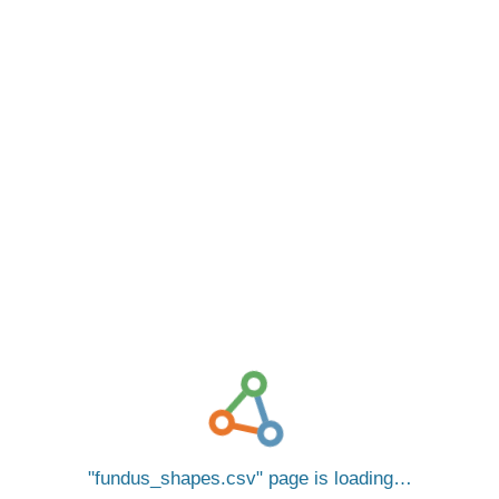
fundus_shapes.csv
page is loading…