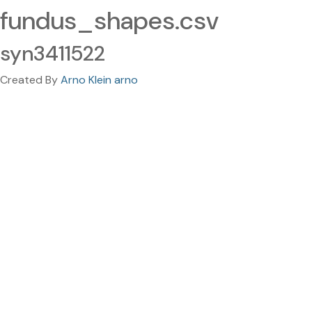
fundus_shapes.csv
syn3411522
Created By
Arno Klein arno