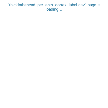
thickinthehead_per_ants_cortex_label.csv
page is
loading…