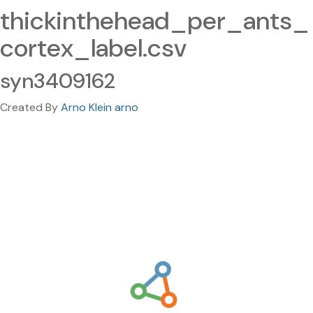
thickinthehead_per_ants_
cortex_label.csv
syn3409162
Created By
Arno Klein arno