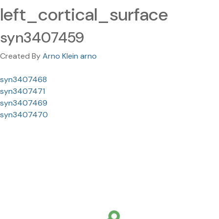
left_cortical_surface
syn3407459
Created By
Arno Klein arno
syn3407468
syn3407471
syn3407469
syn3407470