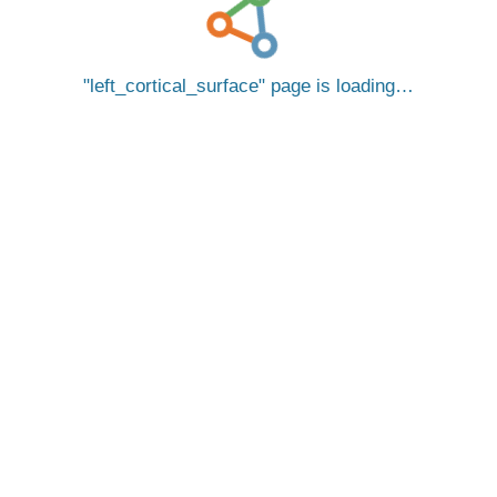
left_cortical_surface
page is loading…