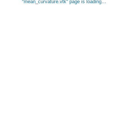
mean_curvature.vtk
page is loading…