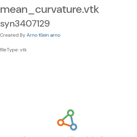
mean_curvature.vtk
syn3407129
Created By
Arno Klein arno
fileType: vtk