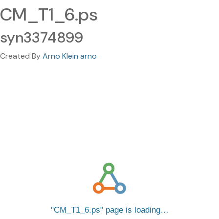
CM_T1_6.ps
syn3374899
Created By
Arno Klein arno
CM_T1_6.ps
page is loading…