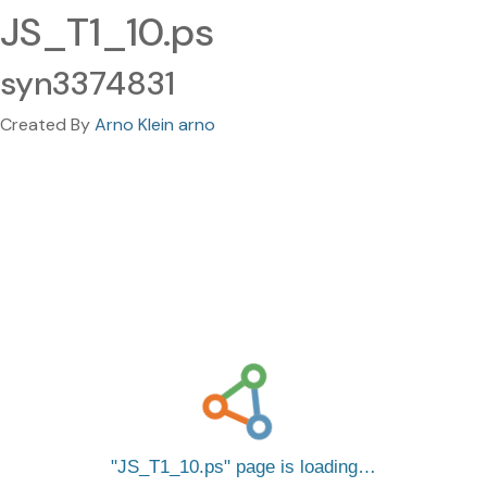
JS_T1_10.ps
syn3374831
Created By
Arno Klein arno
JS_T1_10.ps
page is loading…