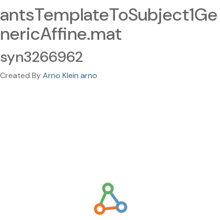
antsTemplateToSubject1Ge
nericAffine.mat
syn3266962
Created By
Arno Klein arno