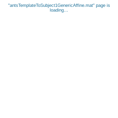
antsTemplateToSubject1GenericAffine.mat
page is
loading…