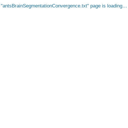
antsBrainSegmentationConvergence.txt
page is loading…