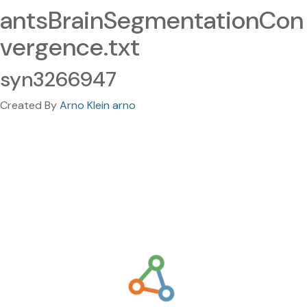
antsBrainSegmentationCon
vergence.txt
syn3266947
Created By
Arno Klein arno