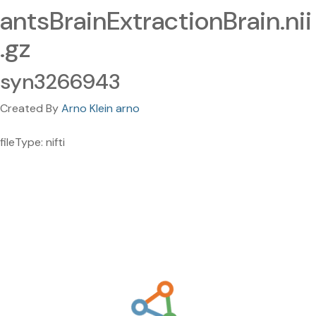
antsBrainExtractionBrain.nii
.gz
syn3266943
Created By
Arno Klein arno
fileType: nifti