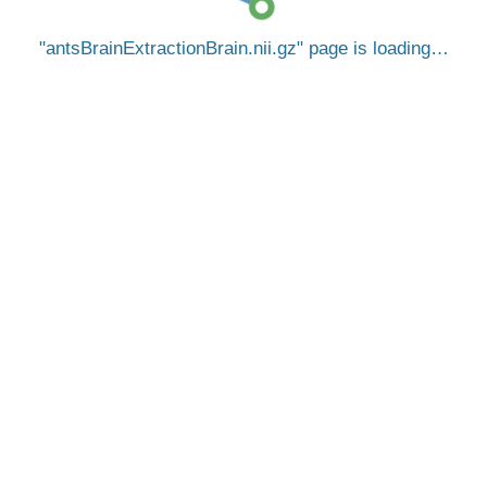
antsBrainExtractionBrain.nii.gz
page is loading…