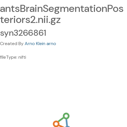
antsBrainSegmentationPos
teriors2.nii.gz
syn3266861
Created By
Arno Klein arno
fileType: nifti