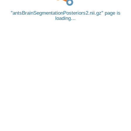
antsBrainSegmentationPosteriors2.nii.gz
page is
loading…