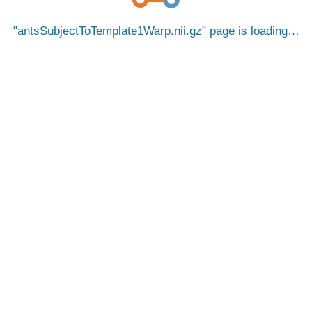
antsSubjectToTemplate1Warp.nii.gz
page is loading…