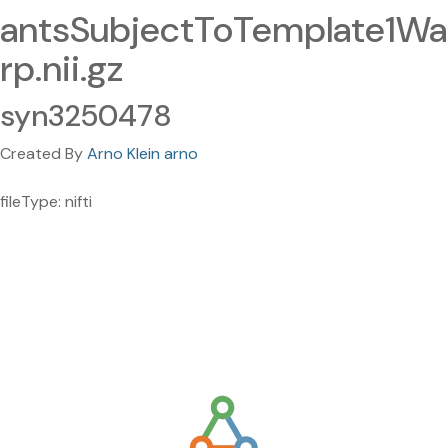
antsSubjectToTemplate1Wa
rp.nii.gz
syn3250478
Created By
Arno Klein arno
fileType: nifti