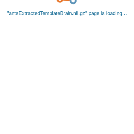
antsExtractedTemplateBrain.nii.gz
page is loading…