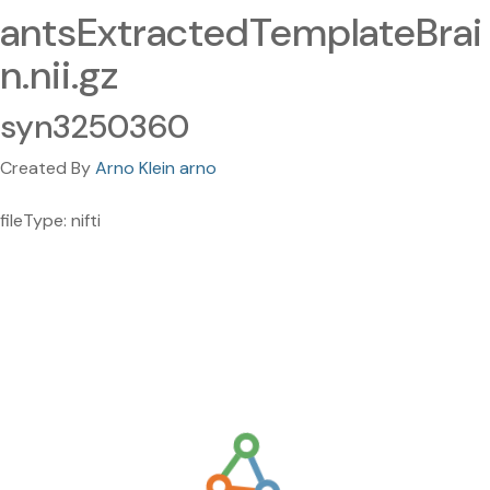
antsExtractedTemplateBrai
n.nii.gz
syn3250360
Created By
Arno Klein arno
fileType: nifti