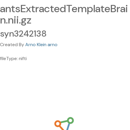
antsExtractedTemplateBrai
n.nii.gz
syn3242138
Created By
Arno Klein arno
fileType: nifti