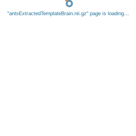
antsExtractedTemplateBrain.nii.gz
page is loading…