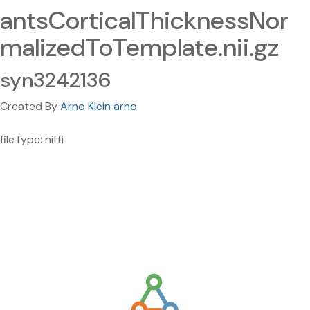
antsCorticalThicknessNor
malizedToTemplate.nii.gz
syn3242136
Created By
Arno Klein arno
fileType: nifti