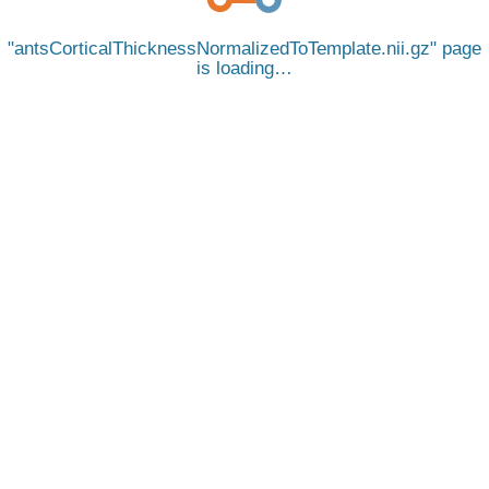
antsCorticalThicknessNormalizedToTemplate.nii.gz
page
is loading…