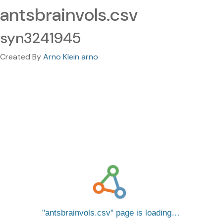
antsbrainvols.csv
syn3241945
Created By
Arno Klein arno
antsbrainvols.csv
page is loading…