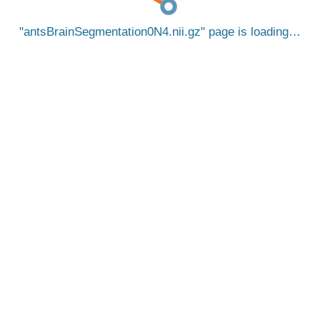
antsBrainSegmentation0N4.nii.gz
page is loading…