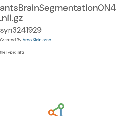
antsBrainSegmentation0N4
.nii.gz
syn3241929
Created By
Arno Klein arno
fileType: nifti