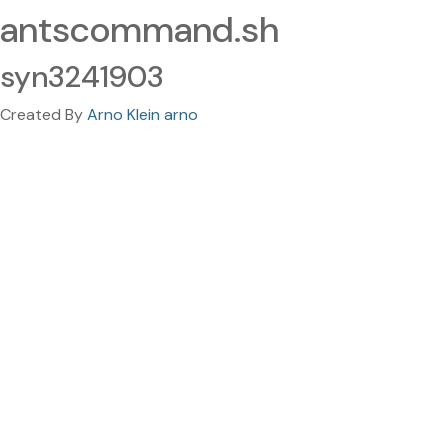
antscommand.sh
syn3241903
Created By
Arno Klein arno