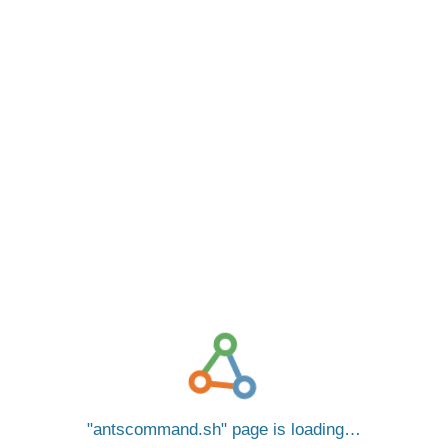
antscommand.sh
page is loading…