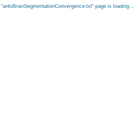
antsBrainSegmentationConvergence.txt
page is loading…