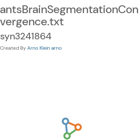
antsBrainSegmentationCon
vergence.txt
syn3241864
Created By
Arno Klein arno