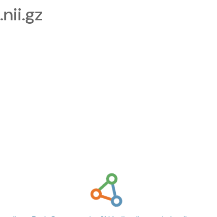
nii.gz