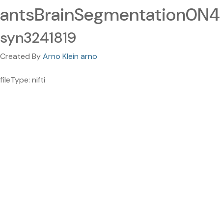
antsBrainSegmentation0N4.
syn3241819
Created By
Arno Klein arno
fileType: nifti