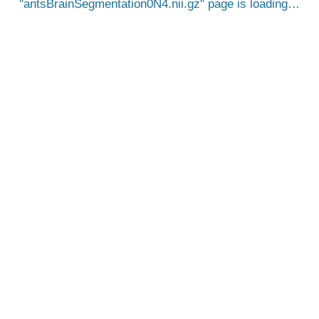
antsBrainSegmentation0N4.nii.gz
page is loading…