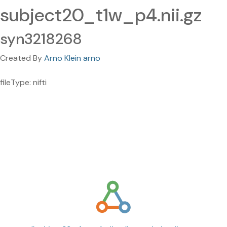
subject20_t1w_p4.nii.gz
syn3218268
Created By
Arno Klein arno
fileType: nifti