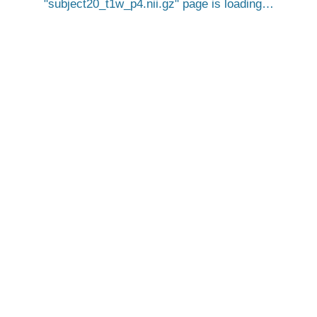
subject20_t1w_p4.nii.gz
page is loading…